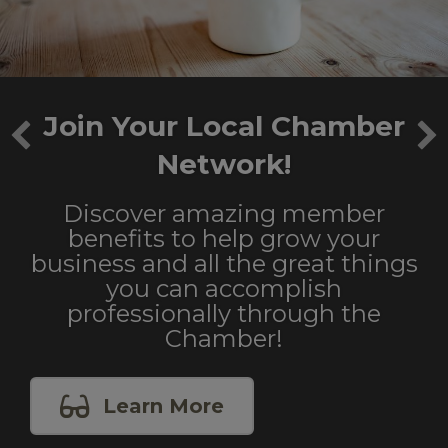
Join Your Local Chamber
Network!
Discover amazing member
benefits to help grow your
business and all the great things
you can accomplish
professionally through the
Chamber!
Learn More