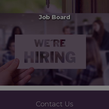
Job Board
Contact Us