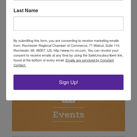
Last Name
By submitting this form, you are consenting to receive marketing emails
from: Rochester Regional Chamber of Commerce, 71 Walnut, Suite 110,
Rochester, MI, 48307, US, http://www.rrc-mi.com. You can revoke your
Deals
consent to receive emails at any time by using the SafeUnsubscribe® link,
found at the bottom of every email.
Emails are serviced by Constant
Contact.
Sign Up!
Events