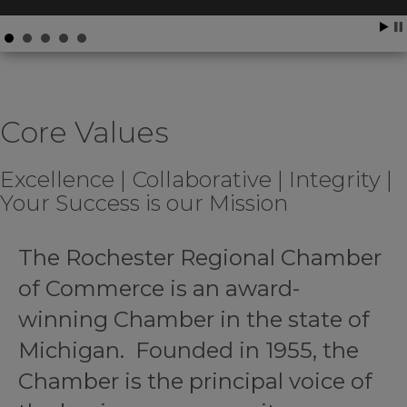
Core Values
Excellence | Collaborative | Integrity |
Your Success is our Mission
The Rochester Regional Chamber
of Commerce is an award-
winning Chamber in the state of
Michigan. Founded in 1955, the
Chamber is the principal voice of