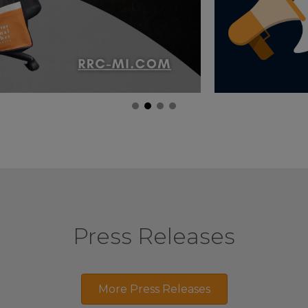
Press Releases
More Press Releases