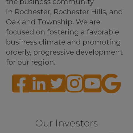
the business community
in Rochester, Rochester Hills, and
Oakland Township. We are
focused on fostering a favorable
business climate and promoting
orderly, progressive development
for our region.
Facebook
LinkedIn
Twitter
Instagram
YouTube
Google
Our Investors