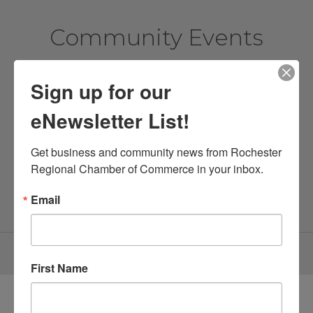
Community Events
Sign up for our
View More Events
eNewsletter List!
New Members
Get business and community news from Rochester 
Regional Chamber of Commerce in your inbox.
Email
Find a Member
First Name
Directory