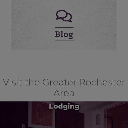
Blog
Visit the Greater Rochester
Area
Lodging