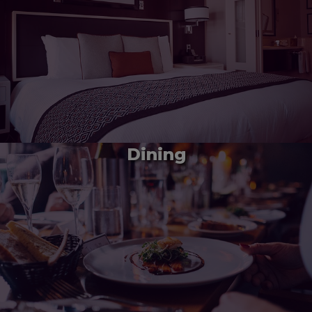
Dining