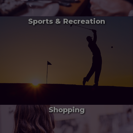
Sports & Recreation
Shopping