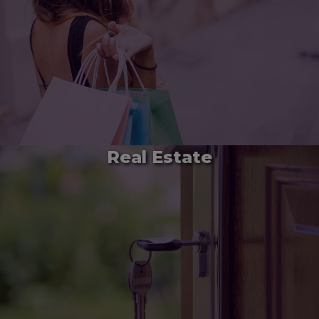
Real Estate