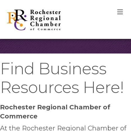
M
Find Business
Resources Here!
Rochester Regional Chamber of
Commerce
At the Rochester Regional Chamber of