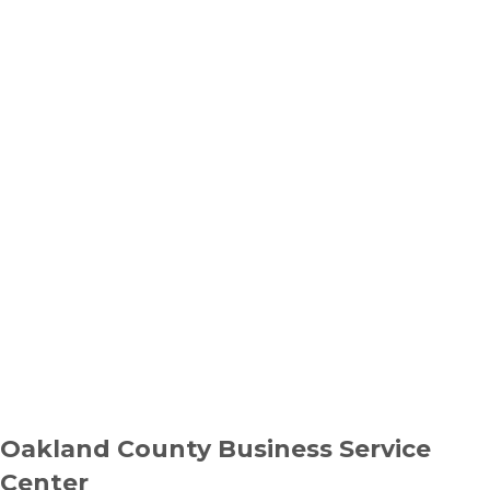
Oakland County Business Service
Center