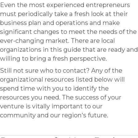
Even the most experienced entrepreneurs
must periodically take a fresh look at their
business plan and operations and make
significant changes to meet the needs of the
ever-changing market. There are local
organizations in this guide that are ready and
willing to bring a fresh perspective.
Still not sure who to contact? Any of the
organizational resources listed below will
spend time with you to identify the
resources you need. The success of your
venture is vitally important to our
community and our region's future.