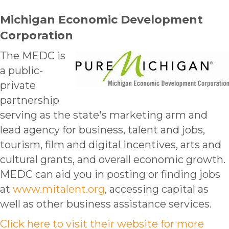
Michigan Economic Development
Corporation
The MEDC is
a public-
private
partnership
serving as the state's marketing arm and
lead agency for business, talent and jobs,
tourism, film and digital incentives, arts and
cultural grants, and overall economic growth.
MEDC can aid you in posting or finding jobs
at
www.mitalent.org
, accessing capital as
well as other business assistance services.
Click here to visit their website for more