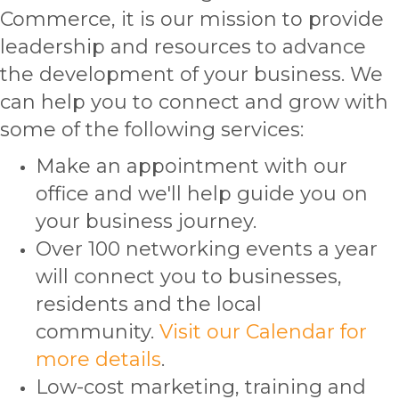
Commerce, it is our mission to provide
leadership and resources to advance
the development of your business. We
can help you to connect and grow with
some of the following services:
Make an appointment with our
office and we'll help guide you on
your business journey.
Over 100 networking events a year
will connect you to businesses,
residents and the local
community.
Visit our Calendar for
more details
.
Low-cost marketing, training and