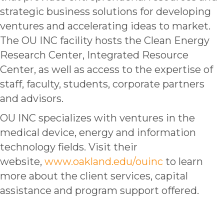
strategic business solutions for developing
ventures and accelerating ideas to market.
The OU INC facility hosts the Clean Energy
Research Center, Integrated Resource
Center, as well as access to the expertise of
staff, faculty, students, corporate partners
and advisors.
OU INC specializes with ventures in the
medical device, energy and information
technology fields. Visit their
website,
www.oakland.edu/ouinc
to learn
more about the client services, capital
assistance and program support offered.