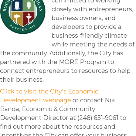
committed to working
closely with entrepreneurs,
business owners, and
developers to provide a
business-friendly climate
while meeting the needs of
the community. Additionally, the City has
partnered with the MORE Program to
connect entrepreneurs to resources to help
their business.
Click to visit the City's Economic
Development webpage
or contact Nik
Banda, Economic & Community
Development Director at (248) 651-9061 to
find out more about the resources and
incentives the City can offer your business.