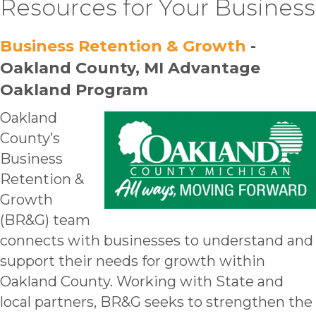
Resources for Your Business
Business Retention & Growth
-
Oakland County, MI Advantage
Oakland Program
Oakland
County’s
Business
Retention &
Growth
(BR&G
) team
connects
with businesses t
o understand and
s
upport their needs for growth within
Oakland County
. Working with State and
local partners, BR
&G seeks to strengthen the