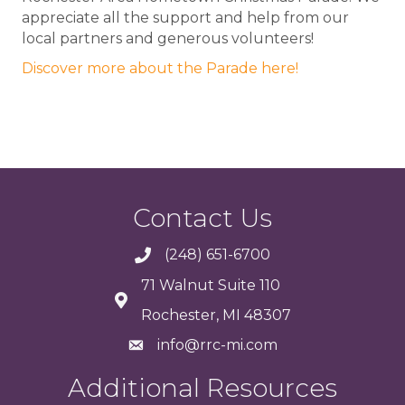
appreciate all the support and help from our
local partners and generous volunteers!
Discover more about the Parade here!
Contact Us
(248) 651-6700
71 Walnut Suite 110
Rochester, MI 48307
info@rrc-mi.com
Additional Resources