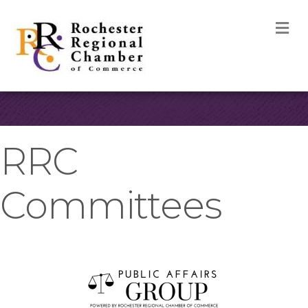
M
RRC
Committees