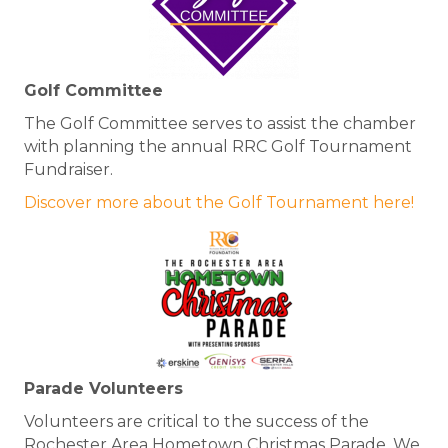
Golf Committee
The Golf Committee serves to assist the chamber
with planning the annual RRC Golf Tournament
Fundraiser.
Discover more about the Golf Tournament here!
Parade Volunteers
Volunteers are critical to the success of the
Rochester Area Hometown Christmas Parade. We