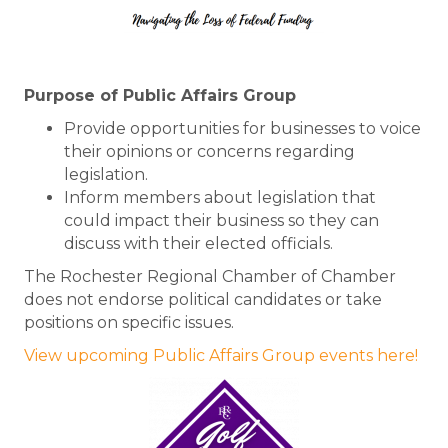
Purpose of Public Affairs Group
Provide opportunities for businesses to voice
their opinions or concerns regarding
legislation.
Inform members about legislation that
could impact their business so they can
discuss with their elected officials.
The Rochester Regional Chamber of Chamber
does not endorse political candidates or take
positions on specific issues.
View upcoming Public Affairs Group events here!