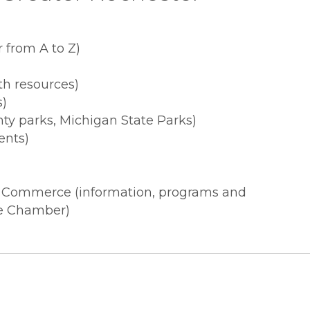
 from A to Z)
th resources)
s)
ty parks, Michigan State Parks)
ents)
f Commerce (information, programs and
the Chamber)