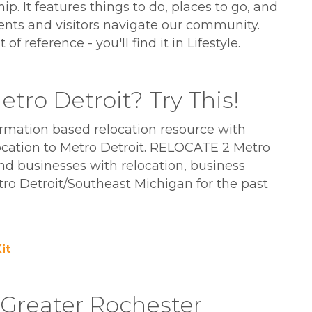
. It features things to do, places to go, and
ents and visitors navigate our community.
 reference - you'll find it in Lifestyle.
tro Detroit? Try This!
ormation based relocation resource with
ocation to Metro Detroit. RELOCATE 2 Metro
and businesses with relocation, business
o Detroit/Southeast Michigan for the past
it
e Greater Rochester