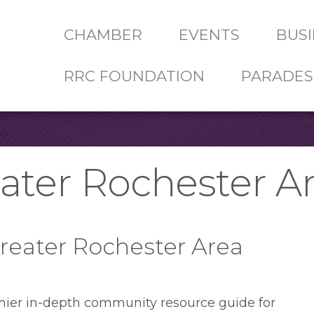
CHAMBER
EVENTS
BUSI
RRC FOUNDATION
PARADES
ater Rochester Ar
reater Rochester Area
mier in-depth community resource guide for