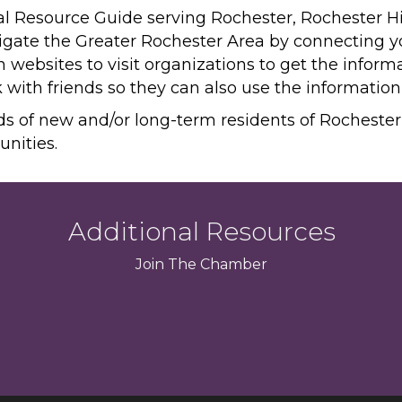
ital Resource Guide serving Rochester, Rochester H
avigate the Greater Rochester Area by connecting 
n websites to visit organizations to get the infor
k with friends so they can also use the informatio
ds of new and/or long-term residents of Rocheste
unities.
Additional Resources
Join
The
Chamber