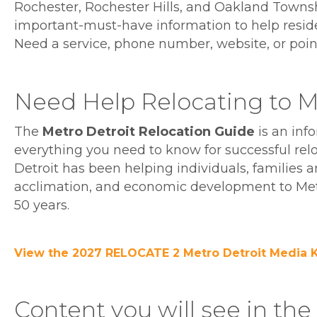
Rochester, Rochester Hills, and Oakland Township
important-must-have information to help resid
Need a service, phone number, website, or point of
Need Help Relocating to Me
The
Metro Detroit Relocation Guide
is an inf
everything you need to know for successful rel
Detroit has been helping individuals, families 
acclimation, and economic development to Metr
50 years.
View the 2027 RELOCATE 2 Metro Detroit Media K
Content you will see in th