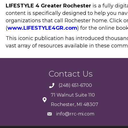
LIFESTYLE 4 Greater Rochester
is a fully dig
content is specifically designed to help you n
organizations that call Rochester home. Click o
(
www.LIFESTYLE4GR.com
) for the online boo
This iconic publication has introduced thousan
vast array of resources available in these comm
Contact Us
(248) 651-6700
71 Walnut Suite 110
Rochester, MI 48307
info@rrc-mi.com