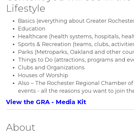
Lifestyle
Basics (everything about Greater Rochester
Education
Healthcare (health systems, hospitals, heal
Sports & Recreation (teams, clubs, activitie
Parks (Metroparks, Oakland and other coun
Things to Do (attractions, programs and ev
Clubs and Organizations
Houses of Worship
Also – The Rochester Regional Chamber o
events - all the reasons you want to join 
View the GRA - Media Kit
About