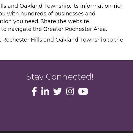
ills and Oakland Township. Its information-rich
you with hundreds of businesses and
mation you need. Share the website
n to navigate the Greater Rochester Area.
r, Rochester Hills and Oakland Township to the
Stay Connected!