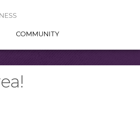
NESS
COMMUNITY
ea!