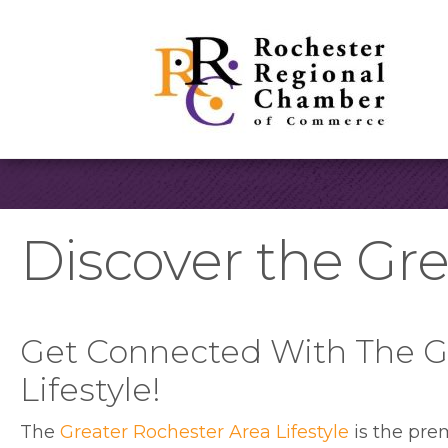
Discover the Gre
Get Connected With The G
Lifestyle!
The
Greater Rochester Area Lifestyle
is the pre