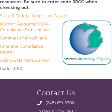
resources. Be sure to enter code RRCC when
checking out:
State & Federal Labor Law Posters
Human Resource/OSHA
Compliance Publications
Seminars and Webinars
Chamber Compliance
Center
Salary & Benefits Survey
Code: RRCC
Contact Us
(248) 651-6700
71 Walnut Suite 110