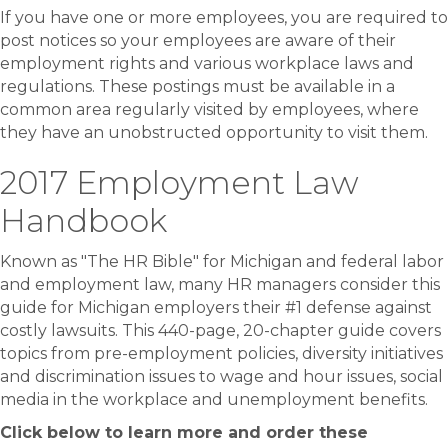
If you have one or more employees, you are required to
post notices so your employees are aware of their
employment rights and various workplace laws and
regulations. These postings must be available in a
common area regularly visited by employees, where
they have an unobstructed opportunity to visit them.
2017 Employment Law
Handbook
Known as "The HR Bible" for Michigan and federal labor
and employment law, many HR managers consider this
guide for Michigan employers their #1 defense against
costly lawsuits. This 440-page, 20-chapter guide covers
topics from pre-employment policies, diversity initiatives
and discrimination issues to wage and hour issues, social
media in the workplace and unemployment benefits.
Click below to learn more and order these