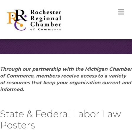
M
Through our partnership with the Michigan Chamber
of Commerce, members receive access to a variety
of resources that keep your organization current and
informed.
State & Federal Labor Law
Posters