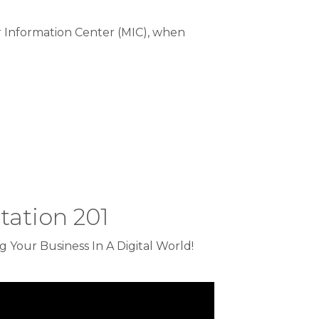
Information Center (MIC), when
ation 201
 Your Business In A Digital World!