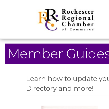
Member Guide
Learn how to update you
Directory and more!