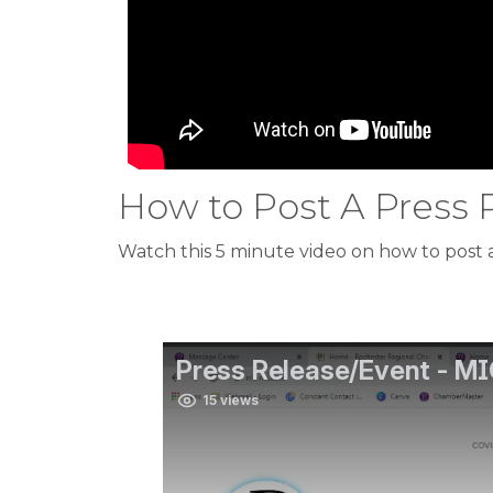
How to Post A Press 
Watch this 5 minute video on how to post a