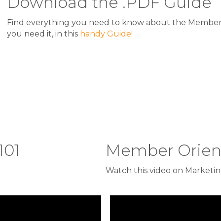
Download the .PDF Guide
Find everything you need to know about the Member 
you need it, in this
handy Guide!
101
Member Orient
Watch this video on Marketing