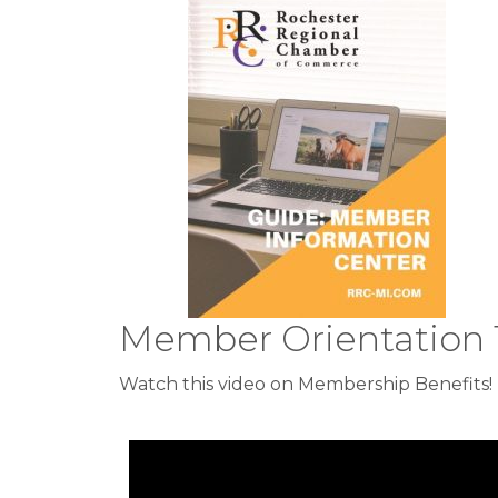
Member Orientation 
Watch this video on Membership Benefits!