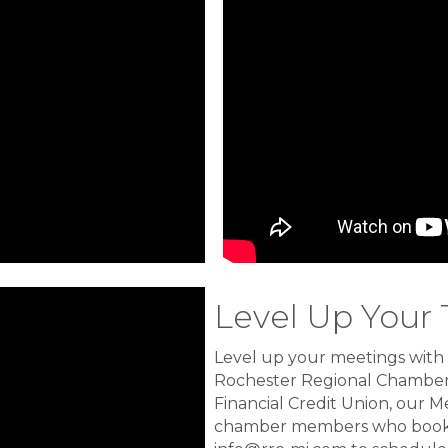
Level Up Your
Level up your meetings with
Rochester Regional Chamber
Financial Credit Union, our M
chamber members who book 