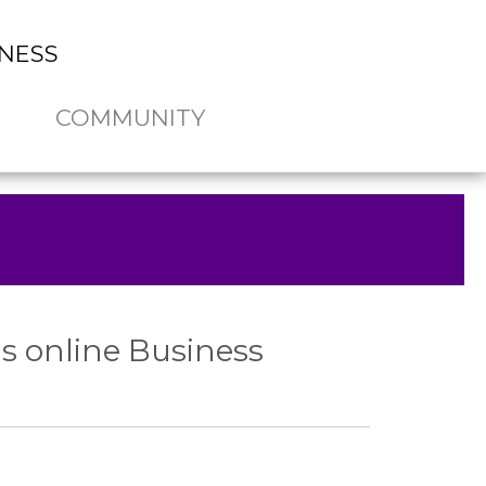
NESS
COMMUNITY
s online Business