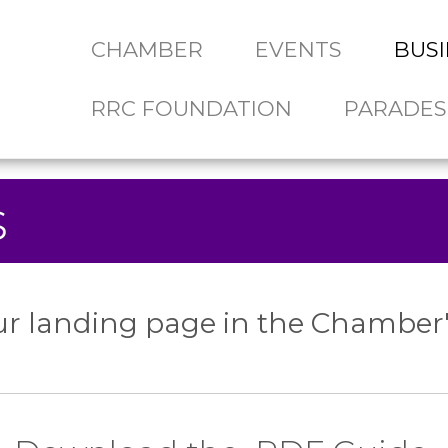
CHAMBER
EVENTS
BUSI
RRC FOUNDATION
PARADES
s
r landing page in the Chamber'