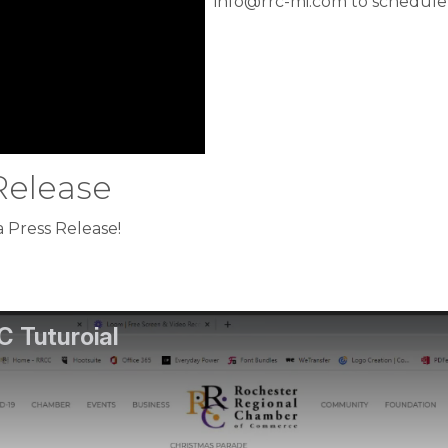
info@rrc-mi.com to schedule
Release
 Press Release!