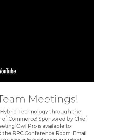
 Team Meetings!
 Hybrid Technology through the
 of Commerce! Sponsored by Chief
eeting Owl Pro is available to
the RRC Conference Room. Email