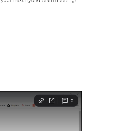
 your next hybrid team meeting!